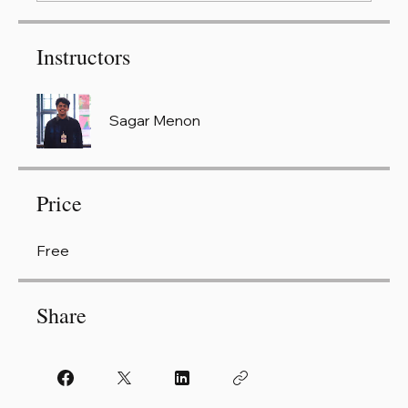
Instructors
Sagar Menon
Price
Free
Share