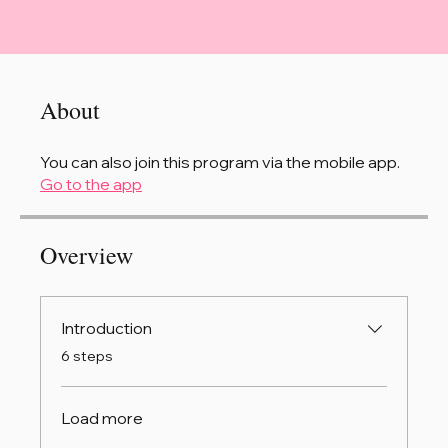
About
You can also join this program via the mobile app.
Go to the app
Overview
Introduction
.
6 steps
Load more