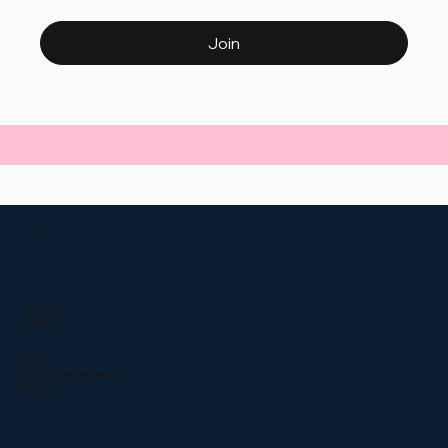
Join
mauka
Privacy Policy
Terms of Use
Refund Policy
LinkedIn
Instagram
Mail: contact@maukaeducation.com
Phone: +91 9820038225
Mumbai, India