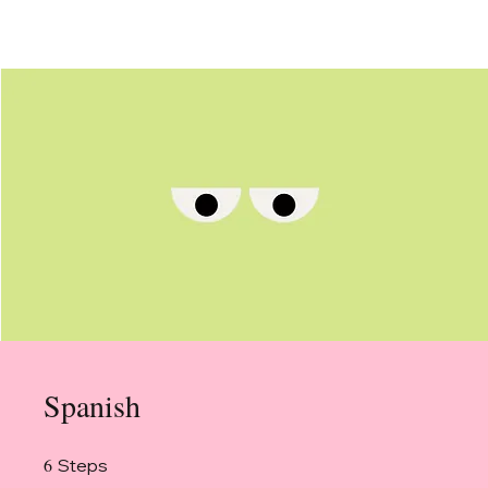
Spanish
6
6 Steps
Steps